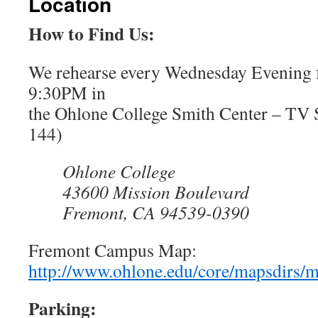
Location
How to Find Us:
We rehearse every Wednesday Evening
9:30PM in
the Ohlone College Smith Center – TV
144)
Ohlone College
43600 Mission Boulevard
Fremont, CA 94539-0390
Fremont Campus Map:
http://www.ohlone.edu/core/mapsdirs/
Parking: