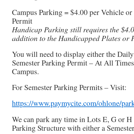
Campus Parking = $4.00 per Vehicle or
Permit
Handicap Parking still requires the $4.
addition to the Handicapped Plates or 
You will need to display either the Dail
Semester Parking Permit – At All Times
Campus.
For Semester Parking Permits – Visit:
https://www.paymycite.com/ohlone/par
We can park any time in Lots E, G or H
Parking Structure with either a Semeste