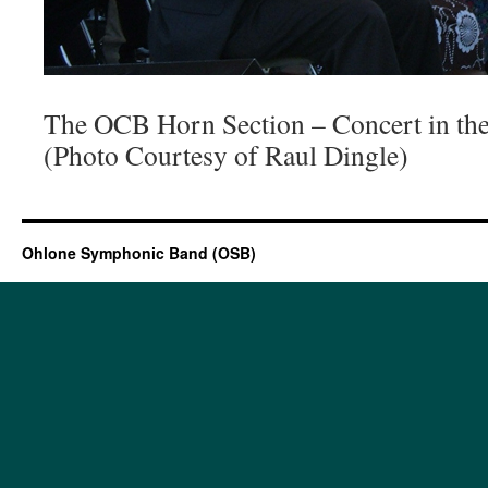
The OCB Horn Section – Concert in th
(Photo Courtesy of Raul Dingle)
Ohlone Symphonic Band (OSB)