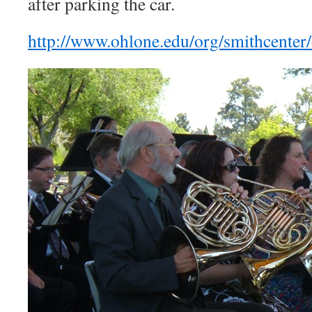
after parking the car.
http://www.ohlone.edu/org/smithcenter/