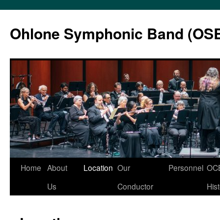
Skip
to
Ohlone Symphonic Band (OS
content
Home
About
Location
Our
Personnel
OC
Us
Conductor
His