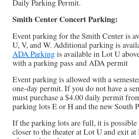
Daily Parking Permit.
Smith Center Concert Parking:
Event parking for the Smith Center is av
U, V, and W. Additional parking is avail
ADA Parking
is available in Lot U abov
with a parking pass and ADA permit
Event parking is allowed with a semeste
one-day permit. If you do not have a se
must purchase a $4.00 daily permit fro
parking lots E or H and the new South P
If the parking lots are full, it is possibl
closer to the theater at Lot U and exit a