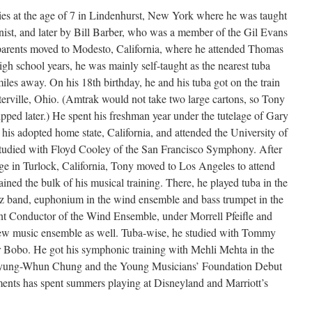
ies at the age of 7 in Lindenhurst, New York where he was taught
nist, and later by Bill Barber, who was a member of the Gil Evans
 parents moved to Modesto, California, where he attended Thomas
h school years, he was mainly self-taught as the nearest tuba
iles away. On his 18th birthday, he and his tuba got on the train
erville, Ohio. (Amtrak would not take two large cartons, so Tony
ipped later.) He spent his freshman year under the tutelage of Gary
o his adopted home state, California, and attended the University of
 studied with Floyd Cooley of the San Francisco Symphony. After
lege in Turlock, California, Tony moved to Los Angeles to attend
ined the bulk of his musical training. There, he played tuba in the
z band, euphonium in the wind ensemble and bass trumpet in the
nt Conductor of the Wind Ensemble, under Morrell Pfeifle and
ew music ensemble as well. Tuba-wise, he studied with Tommy
er Bobo. He got his symphonic training with Mehli Mehta in the
ung-Whun Chung and the Young Musicians’ Foundation Debut
ents has spent summers playing at Disneyland and Marriott’s