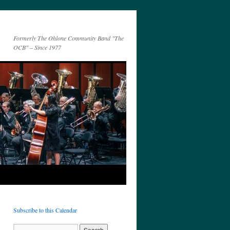
Formerly The Ohlone Community Band "The
OCB" – Since 1977
Subscribe to this Calendar