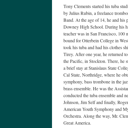
Tony Clements started his tuba stud
by Julius Rubin, a freelance trombo
Band. At the age of 14, he and his
Downey High School. During his hig
teacher was in San Francisco, 100 m
bound for Otterbein College in West
took his tuba and had his clothes sh
Tirey. After one year, he returned t
the Pacific, in Stockton. There, he
a brief stay at Stanislaus State Col
Cal State, Northridge, where he obta
symphony, bass trombone in the jaz
brass ensemble. He was the Assista
conducted the tuba ensemble and n
Johnson, Jim Self and finally, Rog
American Youth Symphony and My
Orchestra. Along the way, Mr. Clem
Great America.