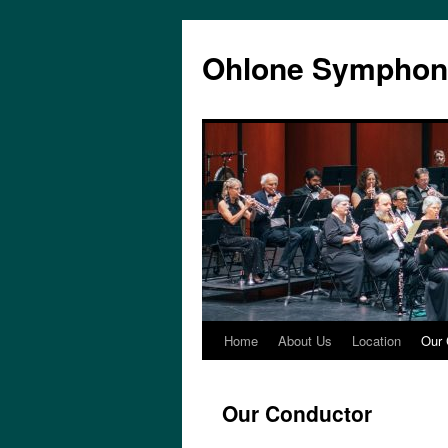
Skip
to
Ohlone Symphon
content
Home
About Us
Location
Our 
Our Conductor