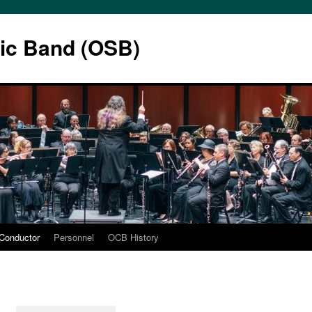
ic Band (OSB)
Conductor
Personnel
OCB History