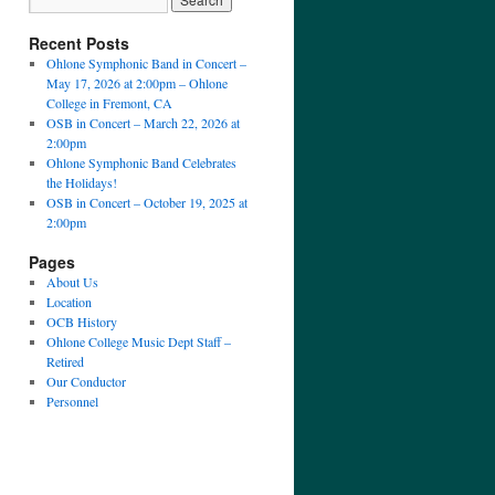
Recent Posts
Ohlone Symphonic Band in Concert –
May 17, 2026 at 2:00pm – Ohlone
College in Fremont, CA
OSB in Concert – March 22, 2026 at
2:00pm
Ohlone Symphonic Band Celebrates
the Holidays!
OSB in Concert – October 19, 2025 at
2:00pm
Pages
About Us
Location
OCB History
Ohlone College Music Dept Staff –
Retired
Our Conductor
Personnel