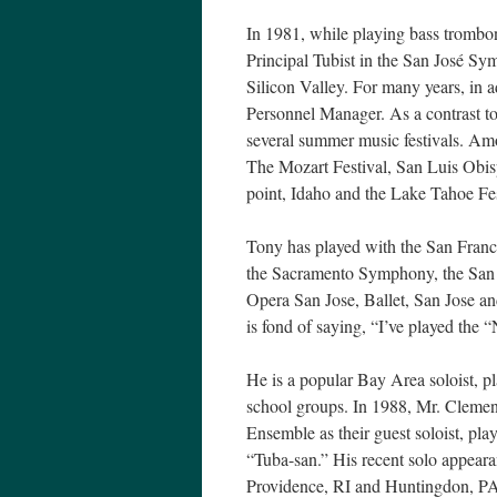
In 1981, while playing bass trombo
Principal Tubist in the San José Sy
Silicon Valley. For many years, in ad
Personnel Manager. As a contrast to
several summer music festivals. Am
The Mozart Festival, San Luis Obis
point, Idaho and the Lake Tahoe Fes
Tony has played with the San Fra
the Sacramento Symphony, the San 
Opera San Jose, Ballet, San Jose a
is fond of saying, “I’ve played the 
He is a popular Bay Area soloist, p
school groups. In 1988, Mr. Clemen
Ensemble as their guest soloist, pl
“Tuba-san.” His recent solo appear
Providence, RI and Huntingdon, P