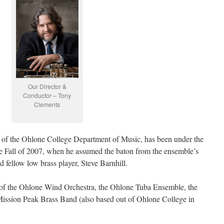
Our Director &
Conductor – Tony
Clements
f the Ohlone College Department of Music, has been under the
he Fall of 2007, when he assumed the baton from the ensemble’s
d fellow low brass player, Steve Barnhill.
 of the Ohlone Wind Orchestra, the Ohlone Tuba Ensemble, the
sion Peak Brass Band (also based out of Ohlone College in