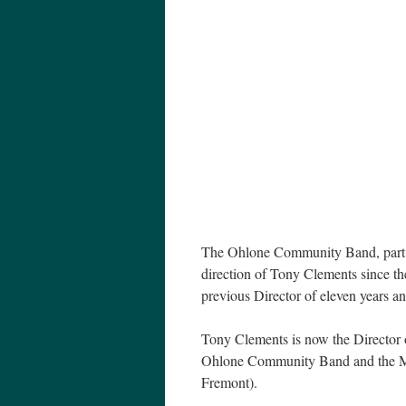
The Ohlone Community Band, part o
direction of Tony Clements since t
previous Director of eleven years an
Tony Clements is now the Director
Ohlone Community Band and the Mis
Fremont).