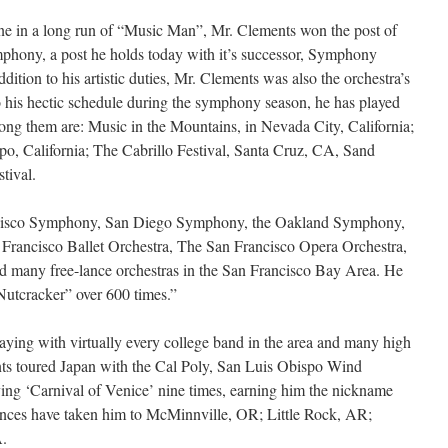
ne in a long run of “Music Man”, Mr. Clements won the post of
mphony, a post he holds today with it’s successor, Symphony
dition to his artistic duties, Mr. Clements was also the orchestra’s
 his hectic schedule during the symphony season, he has played
ong them are: Music in the Mountains, in Nevada City, California;
po, California; The Cabrillo Festival, Santa Cruz, CA, Sand
tival.
ncisco Symphony, San Diego Symphony, the Oakland Symphony,
Francisco Ballet Orchestra, The San Francisco Opera Orchestra,
nd many free-lance orchestras in the San Francisco Bay Area. He
“Nutcracker” over 600 times.”
laying with virtually every college band in the area and many high
ts toured Japan with the Cal Poly, San Luis Obispo Wind
aying ‘Carnival of Venice’ nine times, earning him the nickname
ances have taken him to McMinnville, OR; Little Rock, AR;
A.