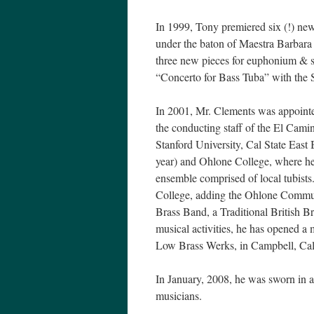
In 1999, Tony premiered six (!) new
under the baton of Maestra Barbara
three new pieces for euphonium & s
“Concerto for Bass Tuba” with the
In 2001, Mr. Clements was appoint
the conducting staff of the El Cam
Stanford University, Cal State East
year) and Ohlone College, where he
ensemble comprised of local tubist
College, adding the Ohlone Commun
Brass Band, a Traditional British B
musical activities, he has opened a 
Low Brass Werks, in Campbell, Ca
In January, 2008, he was sworn in a
musicians.