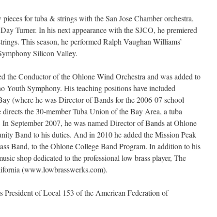
 pieces for tuba & strings with the San Jose Chamber orchestra,
 Day Turner. In his next appearance with the SJCO, he premiered
trings. This season, he performed Ralph Vaughan Williams’
 Symphony Silicon Valley.
ed the Conductor of the Ohlone Wind Orchestra and was added to
ino Youth Symphony. His teaching positions have included
 Bay (where he was Director of Bands for the 2006-07 school
 directs the 30-member Tuba Union of the Bay Area, a tuba
s. In September 2007, he was named Director of Bands at Ohlone
ity Band to his duties. And in 2010 he added the Mission Peak
rass Band, to the Ohlone College Band Program. In addition to his
music shop dedicated to the professional low brass player, The
lifornia (www.lowbrasswerks.com).
s President of Local 153 of the American Federation of